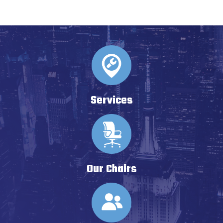
Services
Our Chairs