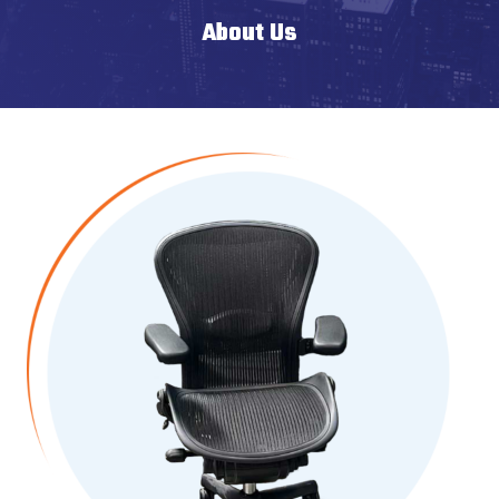
About Us