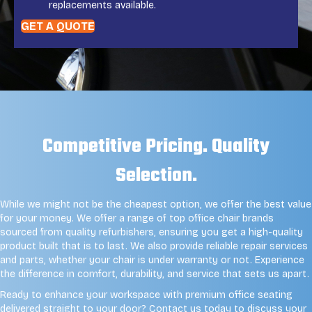
replacements available.
GET A QUOTE
Competitive Pricing. Quality
Selection.
While we might not be the cheapest option, we offer the best value
for your money. We offer a range of top office chair brands
sourced from quality refurbishers, ensuring you get a high-quality
product built that is to last. We also provide reliable repair services
and parts, whether your chair is under warranty or not. Experience
the difference in comfort, durability, and service that sets us apart.
Ready to enhance your workspace with premium office seating
delivered straight to your door? Contact us today to discuss your