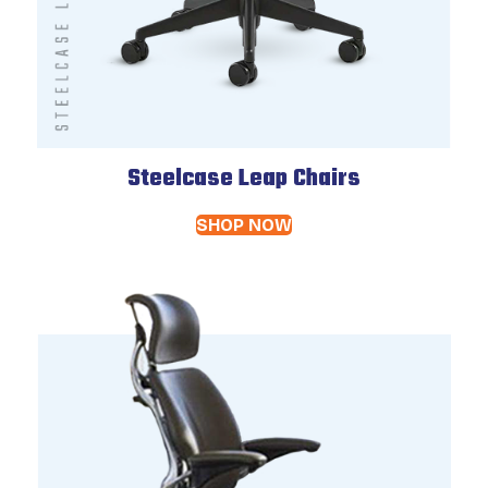
Steelcase Leap Chairs
SHOP NOW