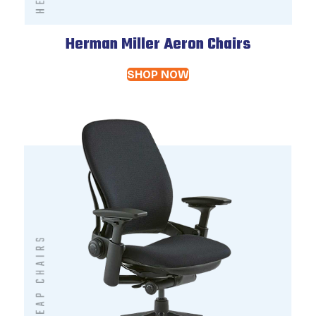
Herman Miller Aeron Chairs
SHOP NOW