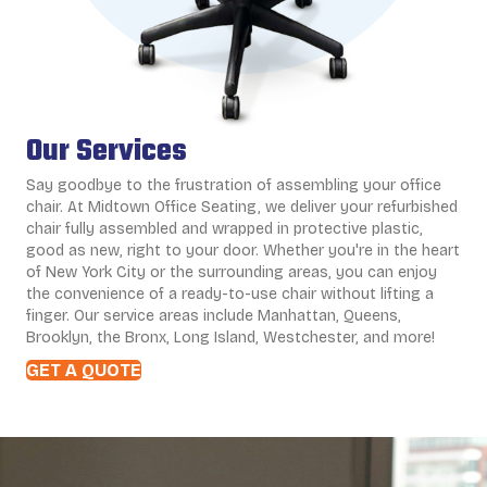
Our Services
Say goodbye to the frustration of assembling your office
chair. At Midtown Office Seating, we deliver your refurbished
chair fully assembled and wrapped in protective plastic,
good as new, right to your door. Whether you're in the heart
of New York City or the surrounding areas, you can enjoy
the convenience of a ready-to-use chair without lifting a
finger. Our service areas include Manhattan, Queens,
Brooklyn, the Bronx, Long Island, Westchester, and more!
GET A QUOTE