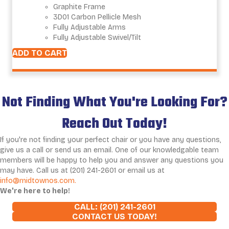
Graphite Frame
3D01 Carbon Pellicle Mesh
Fully Adjustable Arms
Fully Adjustable Swivel/Tilt
ADD TO CART
Not Finding What You're Looking For?
Reach Out Today!
If you're not finding your perfect chair or you have any questions,
give us a call or send us an email. One of our knowledgable team
members will be happy to help you and answer any questions you
may have. Call us at (201) 241-2601 or email us at
info@midtownos.com.
We're here to help!
CALL: (201) 241-2601
CONTACT US TODAY!