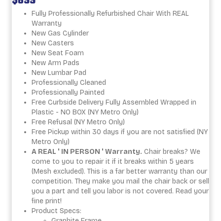
$699
Fully Professionally Refurbished Chair With REAL
Warranty
New Gas Cylinder
New Casters
New Seat Foam
New Arm Pads
New Lumbar Pad
Professionally Cleaned
Professionally Painted
Free Curbside Delivery Fully Assembled Wrapped in
Plastic - NO BOX (NY Metro Only)
Free Refusal (NY Metro Only)
Free Pickup within 30 days if you are not satisfied (NY
Metro Only)
A REAL ' IN PERSON ' Warranty.
Chair breaks? We
come to you to repair it if it breaks within 5 years
(Mesh excluded). This is a far better warranty than our
competition. They make you mail the chair back or sell
you a part and tell you labor is not covered. Read your
fine print!
Product Specs:
Graphite Frame