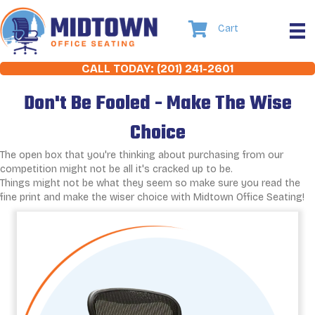
Cart
CALL TODAY: (201) 241-2601
Don't Be Fooled - Make The Wise
Choice
The open box that you're thinking about purchasing from our
competition might not be all it's cracked up to be.
Things might not be what they seem so make sure you read the
fine print and make the wiser choice with Midtown Office Seating!