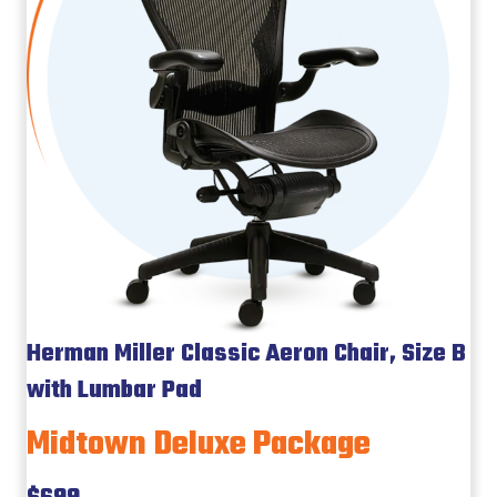
Herman Miller Classic Aeron Chair, Size B
with Lumbar Pad
Midtown Deluxe Package