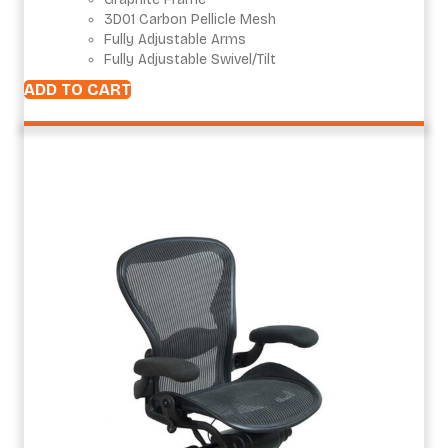
3D01 Carbon Pellicle Mesh
Fully Adjustable Arms
Fully Adjustable Swivel/Tilt
ADD TO CART