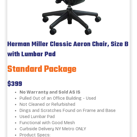
Herman Miller Classic Aeron Chair, Size B
with Lumbar Pad
Standard Package
$399
No Warranty and Sold AS IS
Pulled Out of an Office Building - Used
Not Cleaned or Refurbished
Dings and Scratches Found on Frame and Base
Used Lumbar Pad
Functional with Good Mesh
Curbside Delivery NY Metro ONLY
Product Specs: